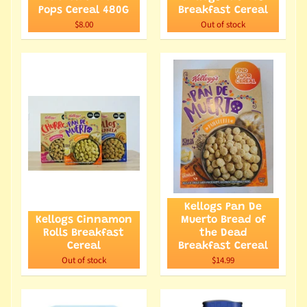
Pops Cereal 480G
Breakfast Cereal
$8.00
Out of stock
Kellogs Pan De
Kellogs Cinnamon
Muerto Bread of
Rolls Breakfast
the Dead
Cereal
Breakfast Cereal
Out of stock
$14.99