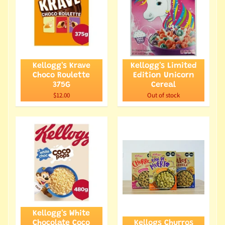
Kellogg's Krave
Kellogg's Limited
Choco Roulette
Edition Unicorn
375G
Cereal
$12.00
Out of stock
Kellogg's White
Chocolate Coco
Kellogs Churros