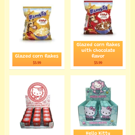
Glazed corn flakes
with chocolate
Glazed corn flakes
flavor
$5.99
$5.99
Hello Kitty