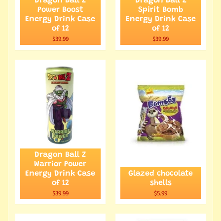
Dragon Ball Z
Dragon Ball Z
Power Boost
Spirit Bomb
Energy Drink Case
Energy Drink Case
of 12
of 12
$39.99
$39.99
Dragon Ball Z
Warrior Power
Energy Drink Case
Glazed chocolate
of 12
shells
$39.99
$5.99