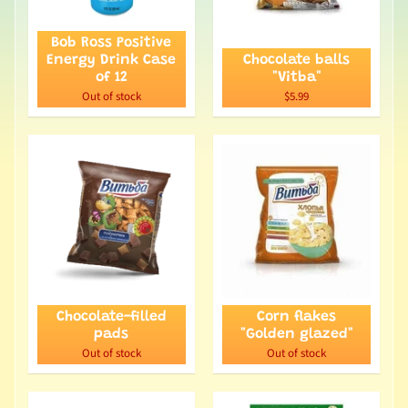
Bob Ross Positive
Energy Drink Case
Chocolate balls
of 12
"Vitba"
Out of stock
$5.99
Chocolate-filled
Corn flakes
pads
"Golden glazed"
Out of stock
Out of stock