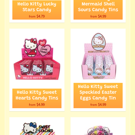
Hello Kitty Lucky
Mermaid Shell
Stars Candy
Sours Candy Tins
$4.79
$4.99
from
from
Hello Kitty Sweet
Hello Kitty Sweet
Speckled Easter
Hearts Candy Tins
Eggs Candy Tin
$4.99
$4.99
from
from