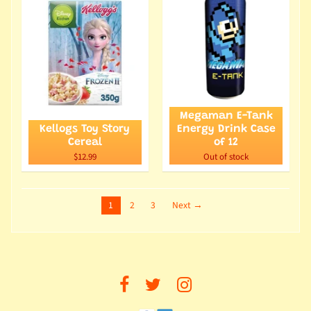
Megaman E-Tank
Kellogs Toy Story
Energy Drink Case
Cereal
of 12
$12.99
Out of stock
1
2
3
Next →