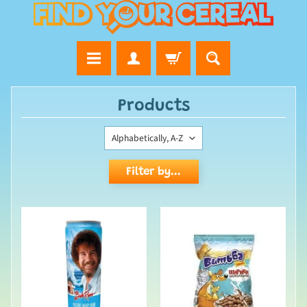
Products
Filter by...