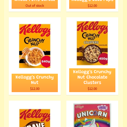
Out of stock
$12.00
Kellogg's Crunchy
Kellogg's Crunchy
Nut Chocolate
Nut
Clusters
$12.00
$12.00