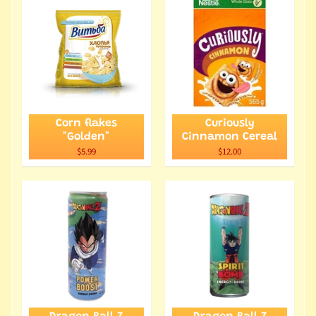
Corn flakes
Curiously
"Golden"
Cinnamon Cereal
$5.99
$12.00