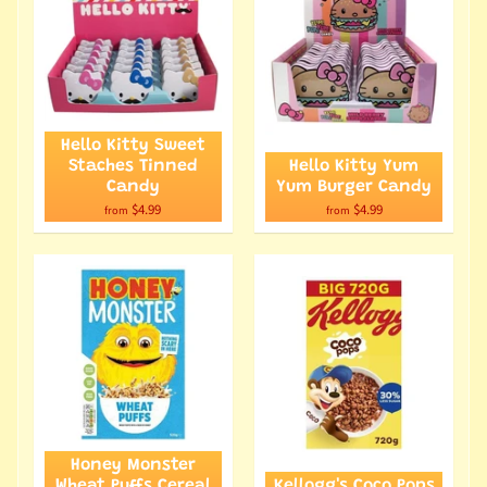
Hello Kitty Sweet
Staches Tinned
Hello Kitty Yum
Candy
Yum Burger Candy
$4.99
$4.99
from
from
Honey Monster
Wheat Puffs Cereal
Kellogg's Coco Pops