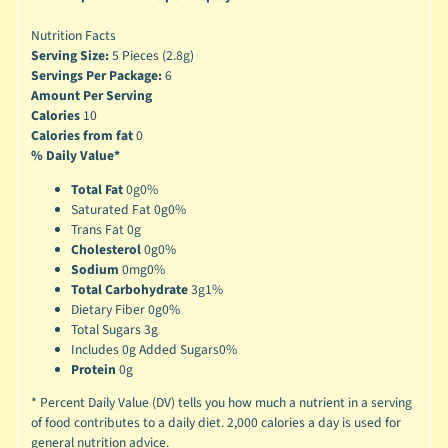
Nutrition Facts
Serving Size:
5 Pieces (2.8g)
Servings Per Package:
6
Amount Per Serving
Calories
10
Calories from fat
0
% Daily Value*
Total Fat
0g
0%
Saturated Fat 0g
0%
Trans Fat 0g
Cholesterol
0g
0%
Sodium
0mg
0%
Total Carbohydrate
3g
1%
Dietary Fiber 0g
0%
Total Sugars 3g
Includes 0g Added Sugars
0%
Protein
0g
* Percent Daily Value (DV) tells you how much a nutrient in a serving
of food contributes to a daily diet. 2,000 calories a day is used for
general nutrition advice.