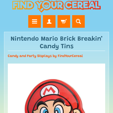
Nintendo Mario Brick Breakin’
Candy Tins
Candy and Party Displays by FindYourCereal