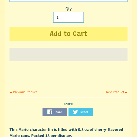
Qty
Add to Cart
← Previous Product
Next Product →
Share:
Share
Tweet
This Mario character tin is filled with 0.8 oz of cherry-flavored
Mario caps. Packed 18 per display.