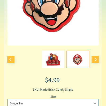
$4.99
SKU: Mario Brick Candy Single
Size