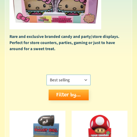
Rare and exclusive branded candy and party/store displays.
Perfect for store counters, parties, gaming or just to have
around for a sweet treat.
Filter by...