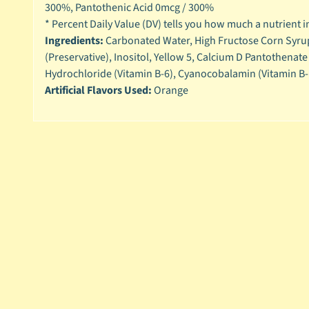
300%,
Pantothenic Acid 0mcg / 300%
* Percent Daily Value (DV) tells you how much a nutrient in 
Ingredients:
Carbonated Water, High Fructose Corn Syrup,
(Preservative), Inositol, Yellow 5, Calcium D Pantothenat
Hydrochloride (Vitamin B-6), Cyanocobalamin (Vitamin B-
Artificial Flavors Used:
Orange