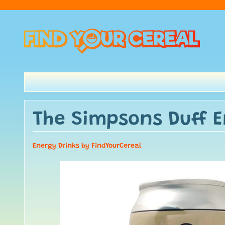
The Simpsons Duff E
Energy Drinks by FindYourCereal