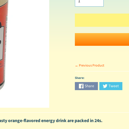
← Previous Product
Share:
Share
Tweet
tasty orange-flavored energy drink are packed in 24s.