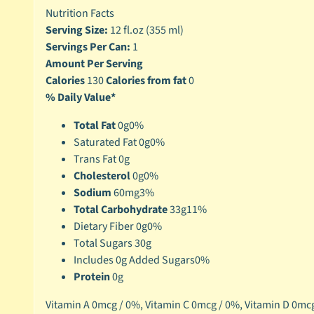
Nutrition Facts
Serving Size:
12 fl.oz (355 ml)
Servings Per Can:
1
Amount Per Serving
Calories
130
Calories from fat
0
% Daily Value*
Total Fat
0g
0%
Saturated Fat 0g
0%
Trans Fat 0g
Cholesterol
0g
0%
Sodium
60mg
3%
Total Carbohydrate
33g
11%
Dietary Fiber 0g
0%
Total Sugars 30g
Includes 0g Added Sugars
0%
Protein
0g
Vitamin A 0mcg / 0%,
Vitamin C 0mcg / 0%,
Vitamin D 0mcg