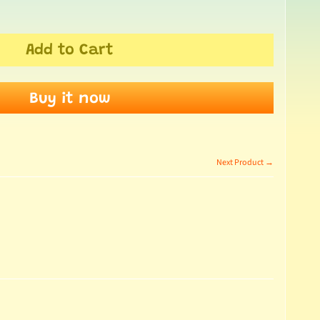
Add to Cart
Buy it now
Next Product →