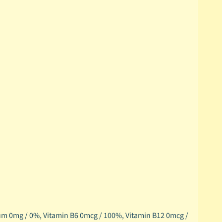
um 0mg / 0%,
Vitamin B6 0mcg / 100%,
Vitamin B12 0mcg /