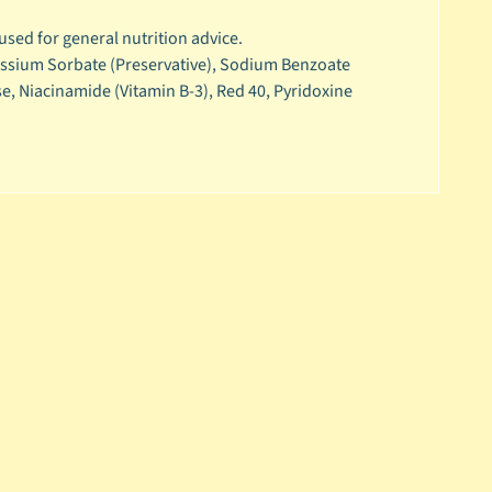
 used for general nutrition advice.
otassium Sorbate (Preservative), Sodium Benzoate
se, Niacinamide (Vitamin B-3), Red 40, Pyridoxine