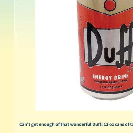
Can't get enough of that wonderful Duff! 12 oz cans of 