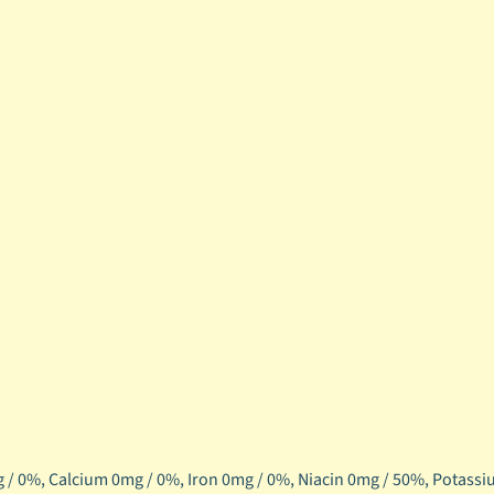
 / 0%,
Calcium 0mg / 0%,
Iron 0mg / 0%,
Niacin 0mg / 50%,
Potassi