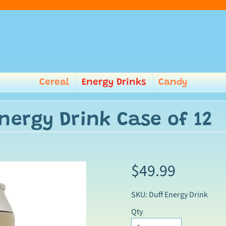
Cereal
Energy Drinks
Candy
nergy Drink Case of 12
$49.99
SKU: Duff Energy Drink
Qty