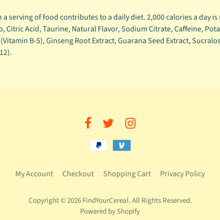
a serving of food contributes to a daily diet. 2,000 calories a day is
 Citric Acid, Taurine, Natural Flavor, Sodium Citrate, Caffeine, P
e (Vitamin B-5), Ginseng Root Extract, Guarana Seed Extract, Sucralo
12).
My Account
Checkout
Shopping Cart
Privacy Policy
Copyright © 2026
FindYourCereal
. All Rights Reserved.
Powered by Shopify