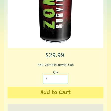
$29.99
SKU: Zombie Survival Can
Qty
Add to Cart