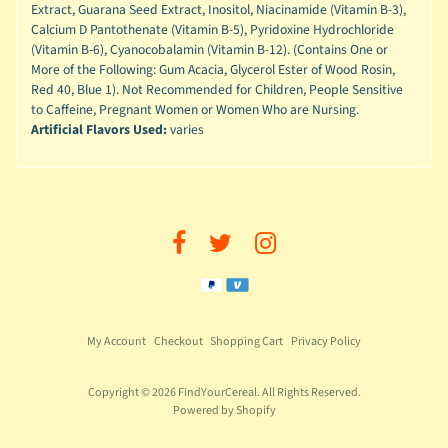
Extract, Guarana Seed Extract, Inositol, Niacinamide (Vitamin B-3),
Calcium D Pantothenate (Vitamin B-5), Pyridoxine Hydrochloride
(Vitamin B-6), Cyanocobalamin (Vitamin B-12). (Contains One or
More of the Following: Gum Acacia, Glycerol Ester of Wood Rosin,
Red 40, Blue 1). Not Recommended for Children, People Sensitive
to Caffeine, Pregnant Women or Women Who are Nursing.
Artificial Flavors Used:
varies
My Account
Checkout
Shopping Cart
Privacy Policy
Copyright © 2026
FindYourCereal
. All Rights Reserved.
Powered by Shopify