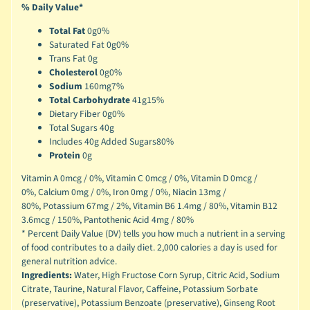
% Daily Value*
Total Fat
0g
0%
Saturated Fat 0g
0%
Trans Fat 0g
Cholesterol
0g
0%
Sodium
160mg
7%
Total Carbohydrate
41g
15%
Dietary Fiber 0g
0%
Total Sugars 40g
Includes 40g Added Sugars
80%
Protein
0g
Vitamin A 0mcg / 0%,
Vitamin C 0mcg / 0%,
Vitamin D 0mcg /
0%,
Calcium 0mg / 0%,
Iron 0mg / 0%,
Niacin 13mg /
80%,
Potassium 67mg / 2%,
Vitamin B6 1.4mg / 80%,
Vitamin B12
3.6mcg / 150%,
Pantothenic Acid 4mg / 80%
* Percent Daily Value (DV) tells you how much a nutrient in a serving
of food contributes to a daily diet. 2,000 calories a day is used for
general nutrition advice.
Ingredients:
Water, High Fructose Corn Syrup, Citric Acid, Sodium
Citrate, Taurine, Natural Flavor, Caffeine, Potassium Sorbate
(preservative), Potassium Benzoate (preservative), Ginseng Root