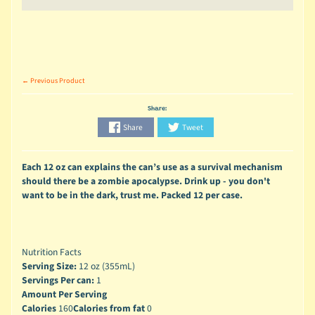
← Previous Product
Share:
Share
Tweet
Each 12 oz can explains the can’s use as a survival mechanism
should there be a zombie apocalypse. Drink up - you don't
want to be in the dark, trust me. Packed 12 per case.
Nutrition Facts
Serving Size:
12 oz (355mL)
Servings Per can:
1
Amount Per Serving
Calories
160
Calories from fat
0