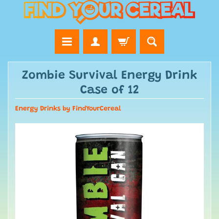
Zombie Survival Energy Drink
Case of 12
Energy Drinks by FindYourCereal