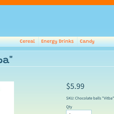
Cereal
Energy Drinks
Candy
ba"
$5.99
SKU: Chocolate balls "Vitba
Qty