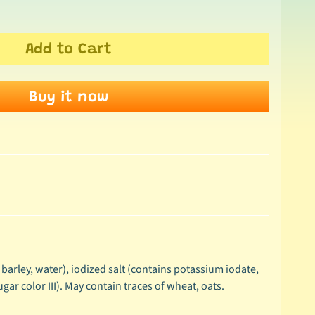
Add to Cart
Buy it now
 barley, water), iodized salt (contains potassium iodate,
ugar color III). May contain traces of wheat, oats.