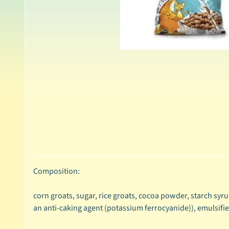
Composition:
corn groats, sugar, rice groats, cocoa powder, starch syrup
an anti-caking agent (potassium ferrocyanide)), emulsifier (