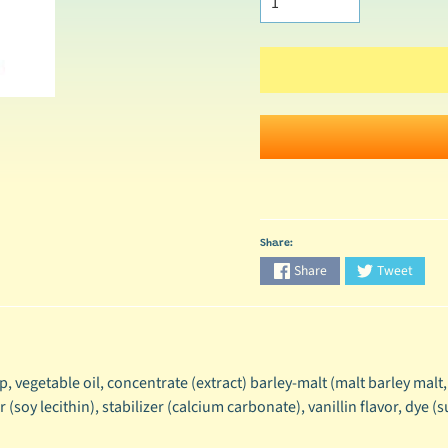
Share:
Share
Tweet
, vegetable oil, concentrate (extract) barley-malt (malt barley malt,
soy lecithin), stabilizer (calcium carbonate), vanillin flavor, dye (s