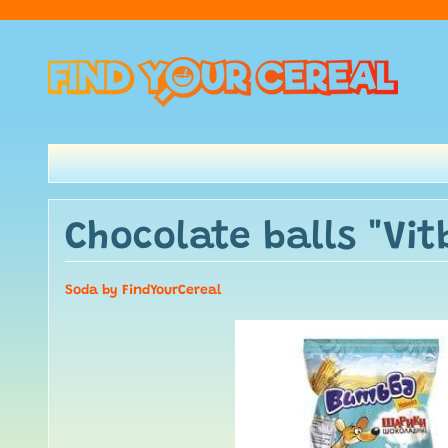
Chocolate balls "Vit
Soda by FindYourCereal