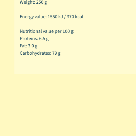
Weight: 250 g
Energy value: 1550 kJ / 370 kcal
Nutritional value per 100 g:
Proteins: 6.5 g
Fat: 3.0 g
Carbohydrates: 79 g