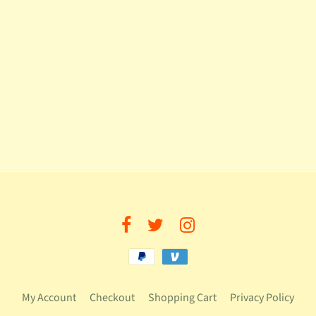
My Account
Checkout
Shopping Cart
Privacy Policy