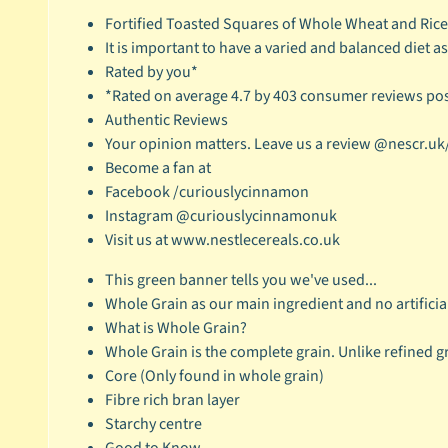
Fortified Toasted Squares of Whole Wheat and Ric
It is important to have a varied and balanced diet as 
Rated by you*
*Rated on average 4.7 by 403 consumer reviews pos
Authentic Reviews
Your opinion matters. Leave us a review @nescr.uk
Become a fan at
Facebook /curiouslycinnamon
Instagram @curiouslycinnamonuk
Visit us at www.nestlecereals.co.uk
This green banner tells you we've used...
Whole Grain as our main ingredient and no artificia
What is Whole Grain?
Whole Grain is the complete grain. Unlike refined g
Core (Only found in whole grain)
Fibre rich bran layer
Starchy centre
Good to Know