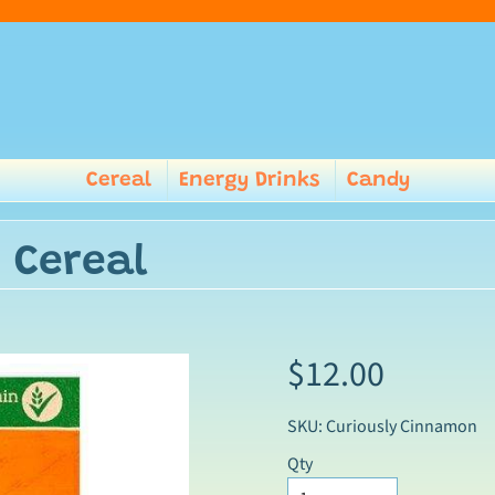
Cereal
Energy Drinks
Candy
 Cereal
$12.00
SKU: Curiously Cinnamon
Qty