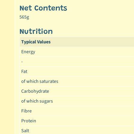
Net Contents
565g
Nutrition
Typical Values
Energy
-
Fat
of which saturates
Carbohydrate
of which sugars
Fibre
Protein
Salt