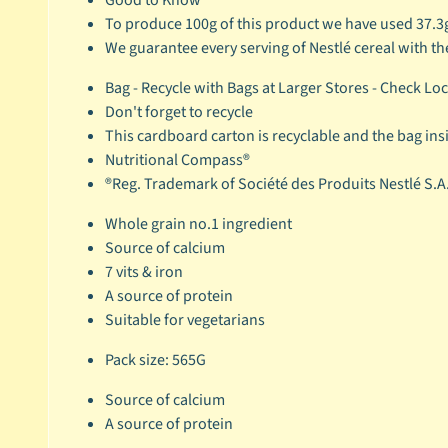
To produce 100g of this product we have used 37.3
We guarantee every serving of Nestlé cereal with th
Bag - Recycle with Bags at Larger Stores - Check Lo
Don't forget to recycle
This cardboard carton is recyclable and the bag insid
Nutritional Compass®
®Reg. Trademark of Société des Produits Nestlé S.A
Whole grain no.1 ingredient
Source of calcium
7 vits & iron
A source of protein
Suitable for vegetarians
Pack size: 565G
Source of calcium
A source of protein