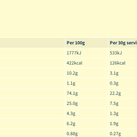
Per 100g
Per 30g serv
1777kJ
533kJ
422kcal
126kcal
10.2g
3.1g
1.1g
0.3g
74.1g
22.2g
25.0g
7.5g
4.3g
1.3g
6.2g
1.9g
0.88g
0.27g