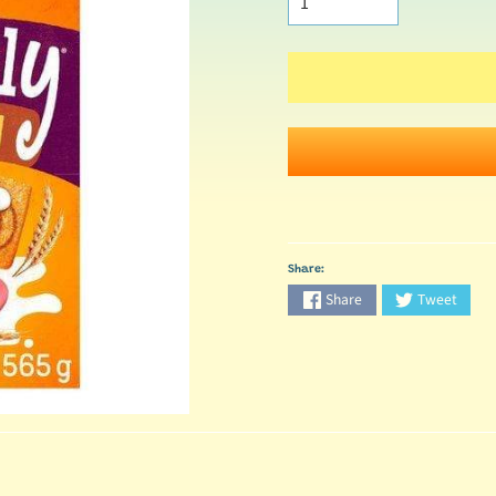
Share:
Share
Tweet