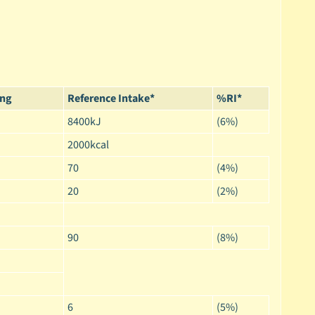
ing
Reference Intake*
%RI*
8400kJ
(6%)
2000kcal
70
(4%)
20
(2%)
90
(8%)
6
(5%)