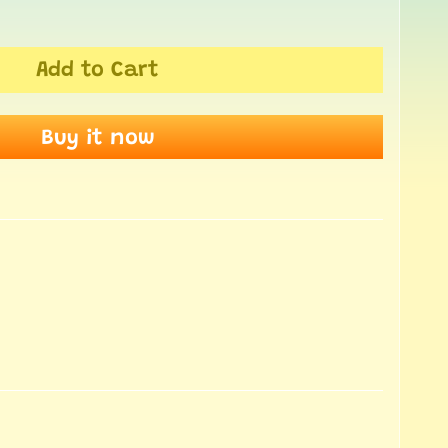
Add to Cart
Buy it now