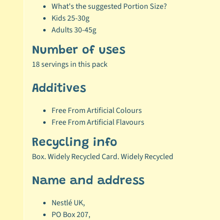
What's the suggested Portion Size?
Kids 25-30g
Adults 30-45g
Number of uses
18 servings in this pack
Additives
Free From Artificial Colours
Free From Artificial Flavours
Recycling info
Box. Widely Recycled Card. Widely Recycled
Name and address
Nestlé UK,
PO Box 207,