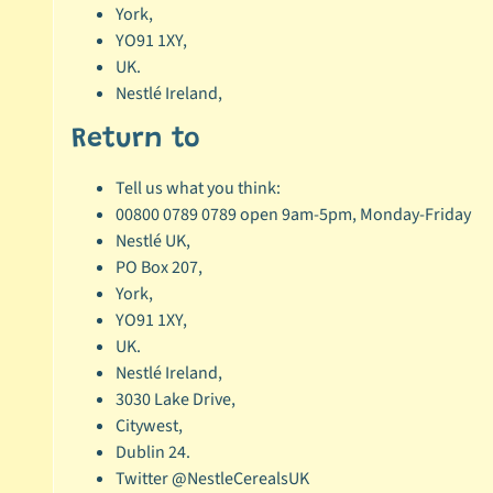
York,
YO91 1XY,
UK.
Nestlé Ireland,
Return to
Tell us what you think:
00800 0789 0789 open 9am-5pm, Monday-Friday
Nestlé UK,
PO Box 207,
York,
YO91 1XY,
UK.
Nestlé Ireland,
3030 Lake Drive,
Citywest,
Dublin 24.
Twitter @NestleCerealsUK