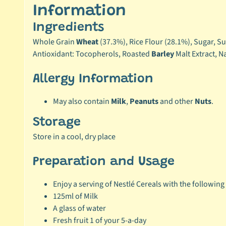
Information
Ingredients
Whole Grain
Wheat
(37.3%), Rice Flour (28.1%), Sugar, S
Antioxidant: Tocopherols, Roasted
Barley
Malt Extract, N
Allergy Information
May also contain
Milk
,
Peanuts
and other
Nuts
.
Storage
Store in a cool, dry place
Preparation and Usage
Enjoy a serving of Nestlé Cereals with the following 
125ml of Milk
A glass of water
Fresh fruit 1 of your 5-a-day