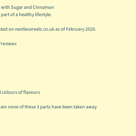
e with Sugar and Cinnamon
part of a healthy lifestyle.
ted on nestlecereals.co.uk as of February 2020.
/reviews
l colours of flavours
rain none of these 3 parts have been taken away.