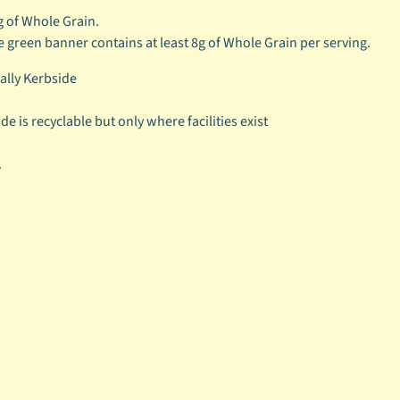
g of Whole Grain.
e green banner contains at least 8g of Whole Grain per serving.
cally Kerbside
e is recyclable but only where facilities exist
.