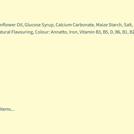
unflower Oil, Glucose Syrup, Calcium Carbonate, Maize Starch, Salt
atural Flavouring, Colour: Annatto, Iron, Vitamin B3, B5, D, B6, B1, B
items...