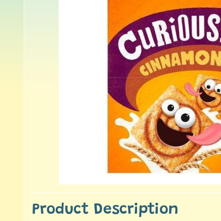
Product Description