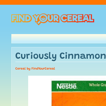
Curiously Cinnamon
Cereal by FindYourCereal