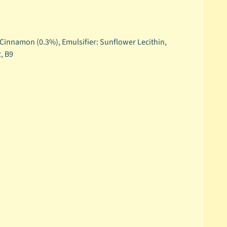
, Cinnamon (0.3%), Emulsifier: Sunflower Lecithin,
2, B9