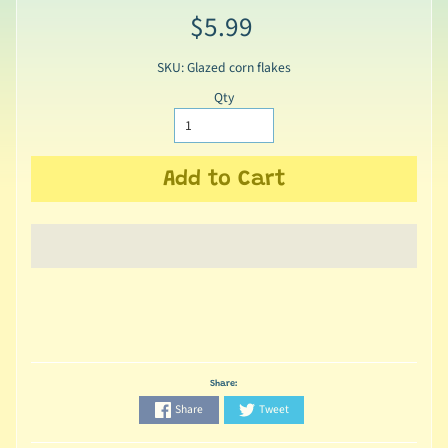
$5.99
SKU: Glazed corn flakes
Qty
Add to Cart
Share:
Share
Tweet