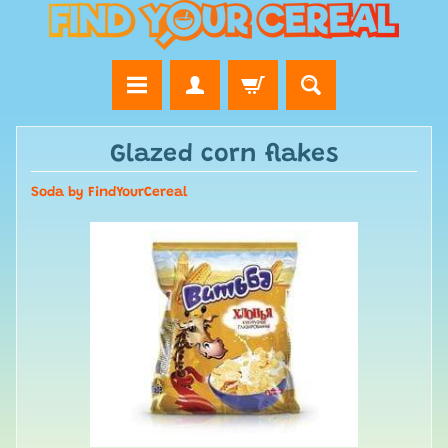
Glazed corn flakes
Soda by FindYourCereal