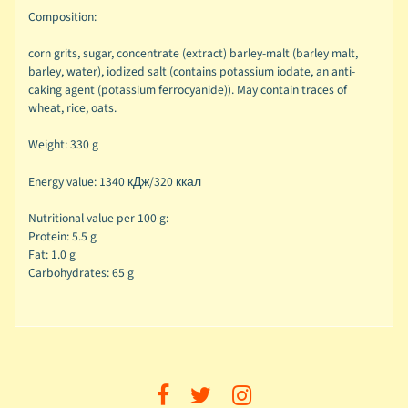
Composition:
corn grits, sugar, concentrate (extract) barley-malt (barley malt,
barley, water), iodized salt (contains potassium iodate, an anti-
caking agent (potassium ferrocyanide)). May contain traces of
wheat, rice, oats.
Weight: 330 g
Energy value:
1340 кДж/320 ккал
Nutritional value per 100 g:
Protein: 5.5 g
Fat: 1.0 g
Carbohydrates: 65 g