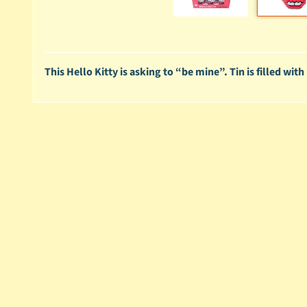
This Hello Kitty is asking to “be mine”. Tin is filled wi