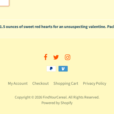
th 1.5 ounces of sweet red hearts for an unsuspecting valentine. Pac
My Account
Checkout
Shopping Cart
Privacy Policy
Copyright © 2026
FindYourCereal
. All Rights Reserved.
Powered by Shopify