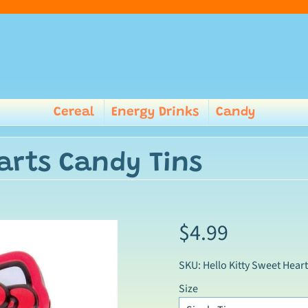
Cereal
Energy Drinks
Candy
earts Candy Tins
$4.99
SKU: Hello Kitty Sweet Heart
Size