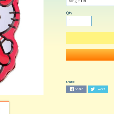
Qty
Share:
Share
Tweet