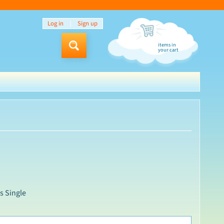
Log in
|
Sign up
items in
Search
your cart
s Single