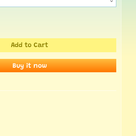
Add to Cart
Buy it now