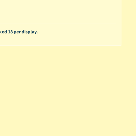
ked 18 per display.