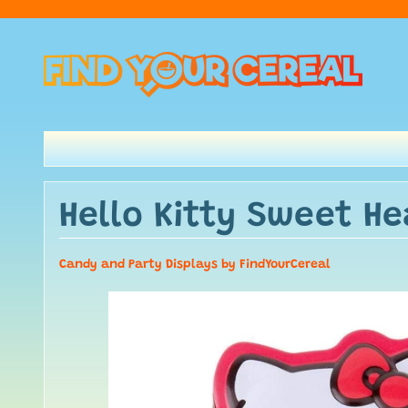
Hello Kitty Sweet H
Candy and Party Displays by FindYourCereal