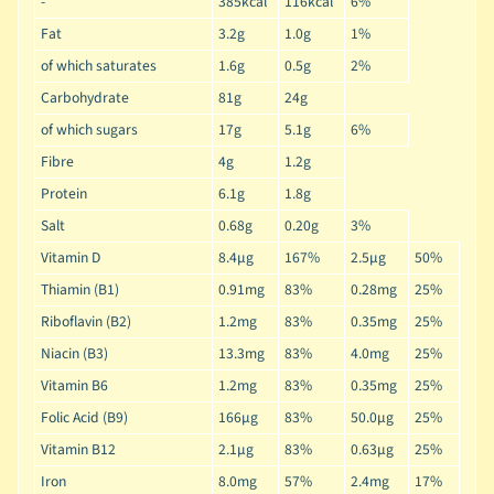
-
385kcal
116kcal
6%
Fat
3.2g
1.0g
1%
of which saturates
1.6g
0.5g
2%
Carbohydrate
81g
24g
of which sugars
17g
5.1g
6%
Fibre
4g
1.2g
Protein
6.1g
1.8g
Salt
0.68g
0.20g
3%
Vitamin D
8.4µg
167%
2.5µg
50%
Thiamin (B1)
0.91mg
83%
0.28mg
25%
Riboflavin (B2)
1.2mg
83%
0.35mg
25%
Niacin (B3)
13.3mg
83%
4.0mg
25%
Vitamin B6
1.2mg
83%
0.35mg
25%
Folic Acid (B9)
166µg
83%
50.0µg
25%
Vitamin B12
2.1µg
83%
0.63µg
25%
Iron
8.0mg
57%
2.4mg
17%