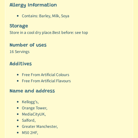
Allergy Information
Contains: Barley, Milk, Soya
Storage
Store in a cool dry place.Best before: see top
Number of uses
16 Servings
Additives
Free From Artificial Colours
Free From Artificial Flavours
Name and address
Kellogg's,
Orange Tower,
MediaCityUK,
Salford,
Greater Manchester,
M50 2HF,