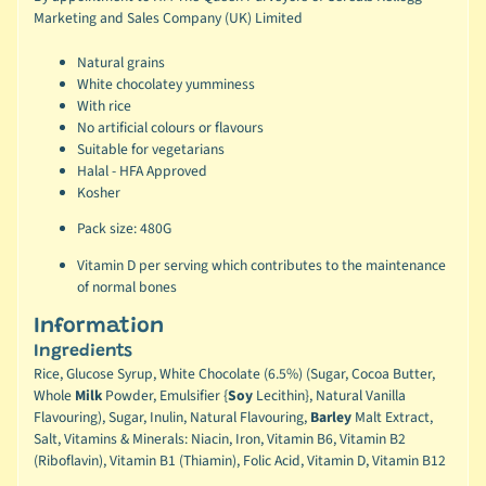
Marketing and Sales Company (UK) Limited
Natural grains
White chocolatey yumminess
With rice
No artificial colours or flavours
Suitable for vegetarians
Halal - HFA Approved
Kosher
Pack size: 480G
Vitamin D per serving which contributes to the maintenance
of normal bones
Information
Ingredients
Rice, Glucose Syrup, White Chocolate (6.5%) (Sugar, Cocoa Butter,
Whole
Milk
Powder, Emulsifier {
Soy
Lecithin}, Natural Vanilla
Flavouring), Sugar, Inulin, Natural Flavouring,
Barley
Malt Extract,
Salt, Vitamins & Minerals: Niacin, Iron, Vitamin B6, Vitamin B2
(Riboflavin), Vitamin B1 (Thiamin), Folic Acid, Vitamin D, Vitamin B12