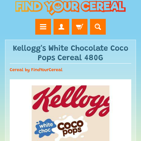
Kellogg's White Chocolate Coco
Pops Cereal 480G
Cereal by FindYourCereal