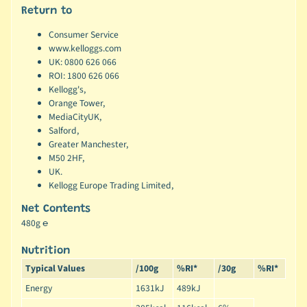
Return to
Consumer Service
www.kelloggs.com
UK: 0800 626 066
ROI: 1800 626 066
Kellogg's,
Orange Tower,
MediaCityUK,
Salford,
Greater Manchester,
M50 2HF,
UK.
Kellogg Europe Trading Limited,
Net Contents
480g ℮
Nutrition
Typical Values
/100g
%RI*
/30g
%RI*
Energy
1631kJ
489kJ