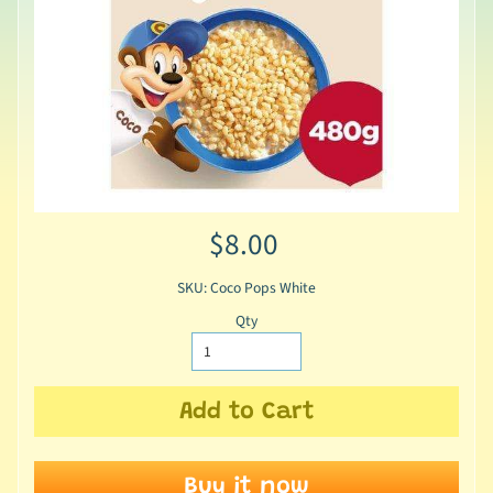
$8.00
SKU: Coco Pops White
Qty
Add to Cart
Buy it now