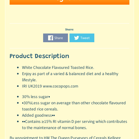
Share:
Share
Tweet
Product Description
White Chocolate Flavoured Toasted Rice.
Enjoy as part of a varied & balanced diet and a healthy
lifestyle.
IRI UK2019 www.cocopops.com
30% less sugar▪
▪30%Less sugar on average than other chocolate flavoured
toasted rice cereals.
Added goodness▪▪
▪▪Contains ≥15% RI vitamin D per serving which contributes
to the maintenance of normal bones.
By appointment to HM The Queen Purveyors of Cereals Kellogg