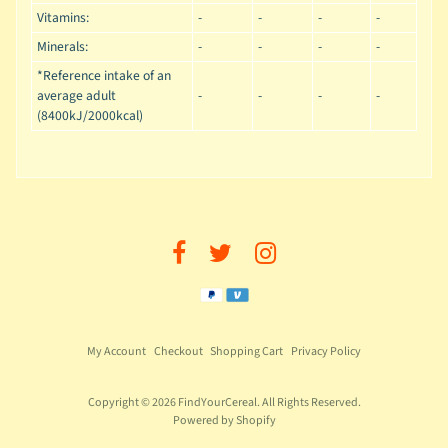
Vitamins:
-
-
-
-
Minerals:
-
-
-
-
*Reference intake of an
average adult
-
-
-
-
(8400kJ/2000kcal)
My Account
Checkout
Shopping Cart
Privacy Policy
Copyright © 2026
FindYourCereal
. All Rights Reserved.
Powered by Shopify