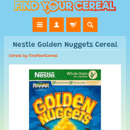
Nestle Golden Nuggets Cereal
Cereal by FindYourCereal