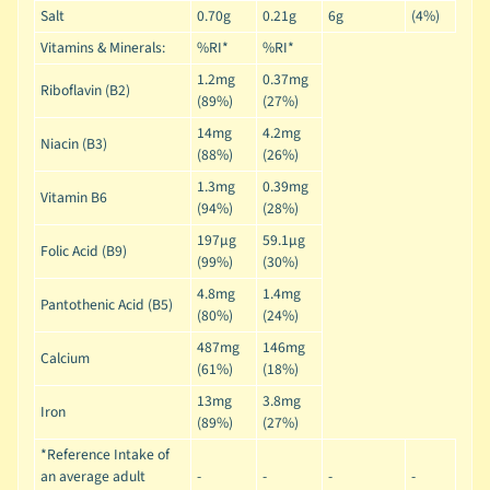
Salt
0.70g
0.21g
6g
(4%)
Vitamins & Minerals:
%RI*
%RI*
1.2mg
0.37mg
Riboflavin (B2)
(89%)
(27%)
14mg
4.2mg
Niacin (B3)
(88%)
(26%)
1.3mg
0.39mg
Vitamin B6
(94%)
(28%)
197µg
59.1µg
Folic Acid (B9)
(99%)
(30%)
4.8mg
1.4mg
Pantothenic Acid (B5)
(80%)
(24%)
487mg
146mg
Calcium
(61%)
(18%)
13mg
3.8mg
Iron
(89%)
(27%)
*Reference Intake of
an average adult
-
-
-
-