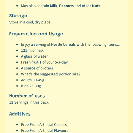
May also contain
Milk
,
Peanuts
and other
Nuts
.
Storage
Store in a cool, dry place
Preparation and Usage
Enjoy a serving of Nestlé Cereals with the following items...
125ml of milk
A glass of water
Fresh fruit 1 of your 5-a-day
A source of protein
What's the suggested portion size?
Adults 30-45g
Kids 25-30g
Number of uses
12 Servings in this pack
Additives
Free From Artificial Colours
Free From Artificial Flavours