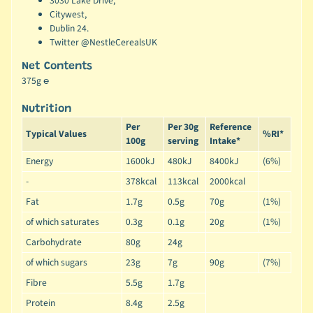
3030 Lake Drive,
Citywest,
Dublin 24.
Twitter @NestleCerealsUK
Net Contents
375g ℮
Nutrition
Per
Per 30g
Reference
Typical Values
%RI*
100g
serving
Intake*
Energy
1600kJ
480kJ
8400kJ
(6%)
-
378kcal
113kcal
2000kcal
Fat
1.7g
0.5g
70g
(1%)
of which saturates
0.3g
0.1g
20g
(1%)
Carbohydrate
80g
24g
of which sugars
23g
7g
90g
(7%)
Fibre
5.5g
1.7g
Protein
8.4g
2.5g