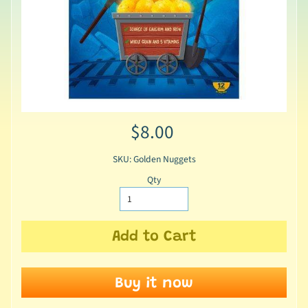
$8.00
SKU: Golden Nuggets
Qty
Add to Cart
Buy it now