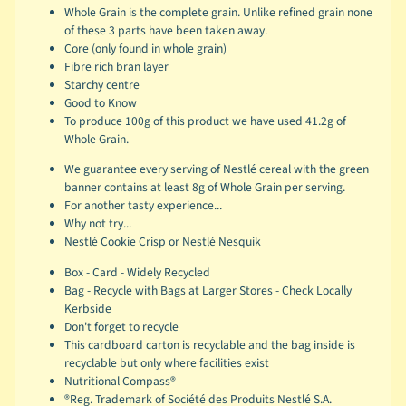
Whole Grain is the complete grain. Unlike refined grain none
of these 3 parts have been taken away.
Core (only found in whole grain)
Fibre rich bran layer
Starchy centre
Good to Know
To produce 100g of this product we have used 41.2g of
Whole Grain.
We guarantee every serving of Nestlé cereal with the green
banner contains at least 8g of Whole Grain per serving.
For another tasty experience...
Why not try...
Nestlé Cookie Crisp or Nestlé Nesquik
Box - Card - Widely Recycled
Bag - Recycle with Bags at Larger Stores - Check Locally
Kerbside
Don't forget to recycle
This cardboard carton is recyclable and the bag inside is
recyclable but only where facilities exist
Nutritional Compass®
®Reg. Trademark of Société des Produits Nestlé S.A.