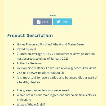
Share:
Share
Tweet
Product Description
Honey Flavoured Fortified Wheat and Maize Cereal
Rated by You◊
◊Rated on average 4.6 by 71 consumer reviews posted on
nestlecereals.co.uk as of January 2020.
Authentic Reviews
Your opinion matters. Leave us a review @nescr.uk/reviews
Visit us at www.nestlecereals.co.uk
It is important to have a varied and balanced diet as part of
a healthy lifestyle.
This green banner tells you we've used...
Whole Grain as our main ingredient and no artificial colours
or flavours
What is Whole Grain?