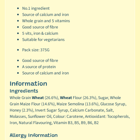
No.1 ingredient
Source of calcium and iron
Whole grain and 5 vitamins
Good source of fibre
5 vits, iron & calcium
Suitable for vegetarians
Pack size: 375G
Good source of fibre
A source of protein
Source of calcium and iron
Information
Ingredients
Whole Grain
Wheat
(26.6%),
Wheat
Flour (26.3%), Sugar, Whole
Grain Maize Flour (14.6%), Maize Semolina (13.6%), Glucose Syrup,
Honey (2.3%), Invert Sugar Syrup, Calcium Carbonate, Salt,
Molasses, Sunflower Oil, Colour: Carotene, Antioxidant: Tocopherols,
Iron, Natural Flavouring, Vitamin B3, B5, B9, B6, B2
Allergy Information