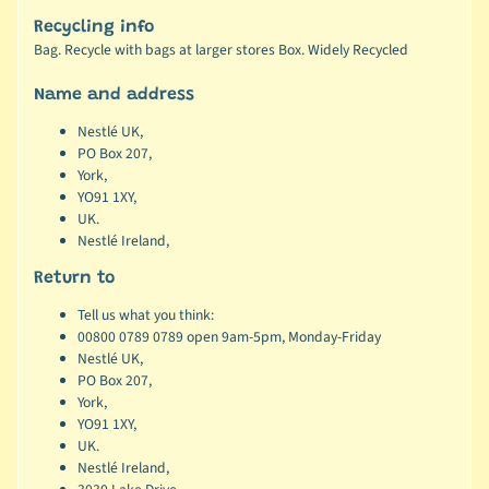
Recycling info
Bag. Recycle with bags at larger stores Box. Widely Recycled
Name and address
Nestlé UK,
PO Box 207,
York,
YO91 1XY,
UK.
Nestlé Ireland,
Return to
Tell us what you think:
00800 0789 0789 open 9am-5pm, Monday-Friday
Nestlé UK,
PO Box 207,
York,
YO91 1XY,
UK.
Nestlé Ireland,