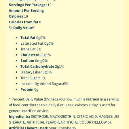
Servings Per Package:
10
Amount Per Serving
Calories
10
Calories from fat
0
% Daily Value*
Total Fat
0g
0%
Saturated Fat 0g
0%
Trans Fat 0g
Cholesterol
0g
0%
Sodium
0mg
0%
Total Carbohydrate
3g
1%
Dietary Fiber 0g
0%
Total Sugars 3g
Includes 3g Added Sugars
6%
Protein
0g
* Percent Daily Value (DV) tells you how much a nutrient in a serving
of food contributes to a daily diet. 2,000 calories a day is used for
general nutrition advice.
Ingredients:
DEXTROSE, MALTODEXTRIN, CITRIC ACID, MAGNESIUM
STEARATE, ARTIFICIAL FLAVOR, ARTIFICIAL COLOR (YELLOW 5).
Artificial Flavors Used:
Sour Strawberry