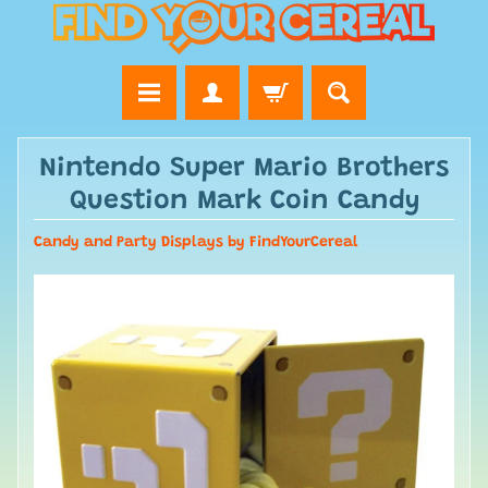
Nintendo Super Mario Brothers
Question Mark Coin Candy
Candy and Party Displays by FindYourCereal