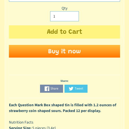
Qty
Add to Cart
Buy it now
Share:
Share
Tweet
Each Question Mark Box shaped tin is filled with 1.2 ounces of
strawberry coin-shaped sours. Packed 12 per display.
Nutrition Facts
Serving Size:
5 pieces (3.4g)