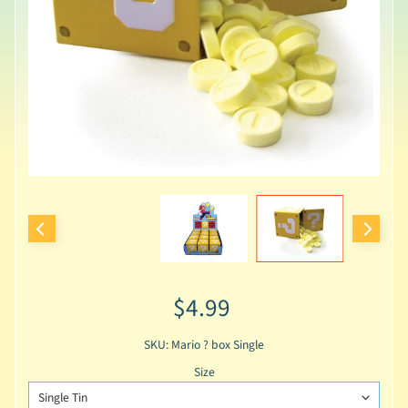
$4.99
SKU: Mario ? box Single
Size