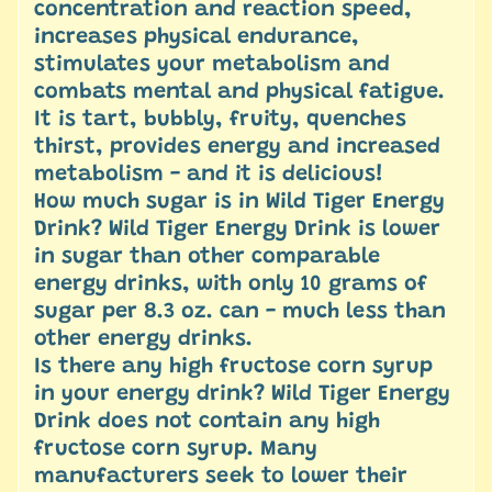
concentration and reaction speed,
increases physical endurance,
stimulates your metabolism and
combats mental and physical fatigue.
It is tart, bubbly, fruity, quenches
thirst, provides energy and increased
metabolism - and it is delicious! ​
How much sugar is in Wild Tiger Energy
Drink? Wild Tiger Energy Drink is lower
in sugar than other comparable
energy drinks, with only 10 grams of
sugar per 8.3 oz. can - much less than
other energy drinks.
Is there any high fructose corn syrup
in your energy drink? Wild Tiger Energy
Drink does not contain any high
fructose corn syrup. Many
manufacturers seek to lower their