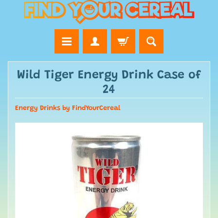
Wild Tiger Energy Drink Case of
24
Energy Drinks by FindYourCereal