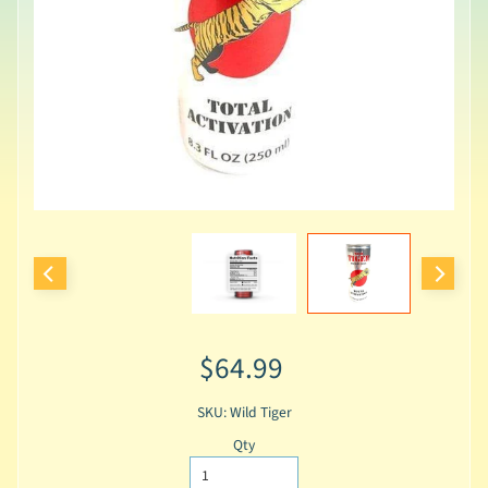
$64.99
SKU: Wild Tiger
Qty