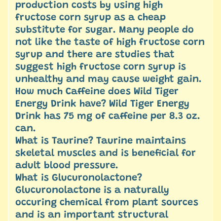
production costs by using high
fructose corn syrup as a cheap
substitute for sugar. Many people do
not like the taste of high fructose corn
syrup and there are studies that
suggest high fructose corn syrup is
unhealthy and may cause weight gain.
How much Caffeine does Wild Tiger
Energy Drink have? Wild Tiger Energy
Drink has 75 mg of caffeine per 8.3 oz.
can.
What is Taurine? Taurine maintains
skeletal muscles and is beneficial for
adult blood pressure.
What is Glucuronolactone?
Glucuronolactone is a naturally
occuring chemical from plant sources
and is an important structural