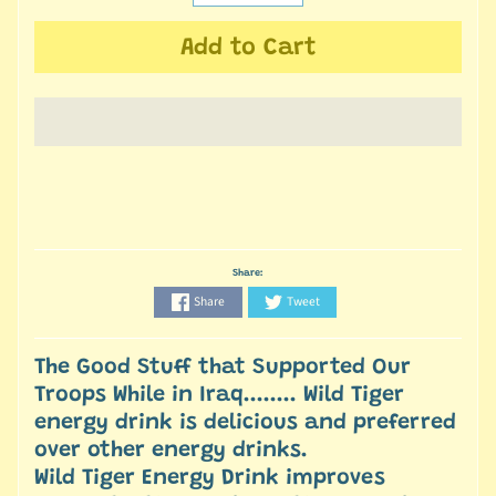
Add to Cart
Share:
Share
Tweet
The Good Stuff that Supported Our
Troops While in Iraq........ Wild Tiger
energy drink is delicious and preferred
over other energy drinks.
Wild Tiger Energy Drink improves