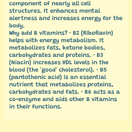
component of nearly all cell
structures. It enhances mental
alertness and increases energy for the
body.
Why add B vitamins? • B2 (Riboflavin)
helps with energy metabolism. It
metabolizes fats, ketone bodies,
carbohydrates and proteins. • B3
(Niacin) increases HDL levels in the
blood (the 'good' cholesterol). • B5
(pantothenic acid) is an essential
nutrient that metabolizes proteins,
carbohydrates and fats. • B6 acts as a
co-enzyme and aids other B vitamins
in their functions.