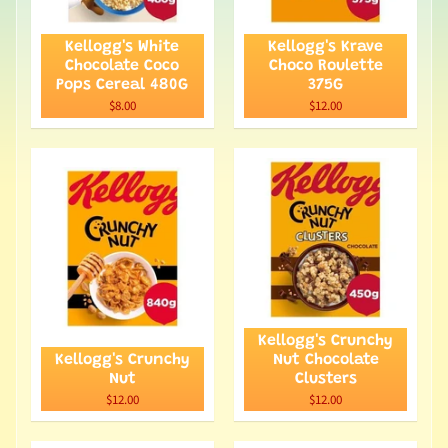
Kellogg's White
Kellogg's Krave
Chocolate Coco
Choco Roulette
Pops Cereal 480G
375G
$8.00
$12.00
Kellogg's Crunchy
Kellogg's Crunchy
Nut Chocolate
Nut
Clusters
$12.00
$12.00