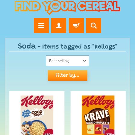
Soda
- Items tagged as "Kellogs"
Filter by...