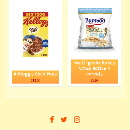
Multi-grain flakes
Vitba Active 4
Kellogg's Coco Pops
cereals
$12.00
$5.99