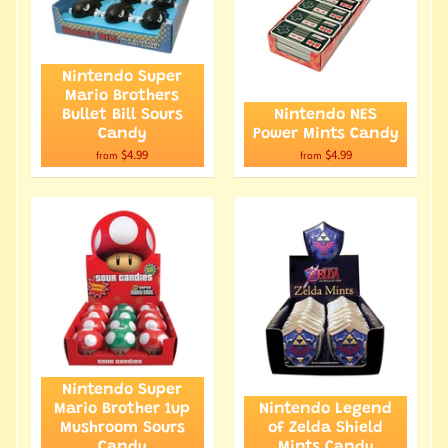
Nintendo Super
Mario Brothers
Bullet Bill Sours
Nintendo NES
Candy
Power Mints Candy
$4.99
$4.99
from
from
Nintendo Super
Mario Brother 1up
Nintendo Legend
Mushroom Sours
of Zelda Shield
Candy
Mints Candy