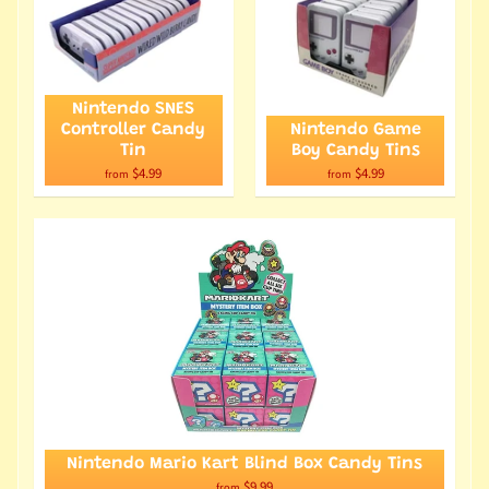
Nintendo SNES
Controller Candy
Nintendo Game
Tin
Boy Candy Tins
$4.99
$4.99
from
from
Nintendo Mario Kart Blind Box Candy Tins
$9.99
from