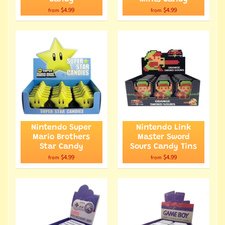
$4.99
$4.99
from
from
Nintendo Super
Nintendo Link
Mario Brothers
Master Sword
Star Candy
Sours Candy Tins
$4.99
$4.99
from
from