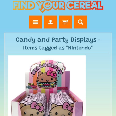
Candy and Party Displays
-
Items tagged as "Nintendo"