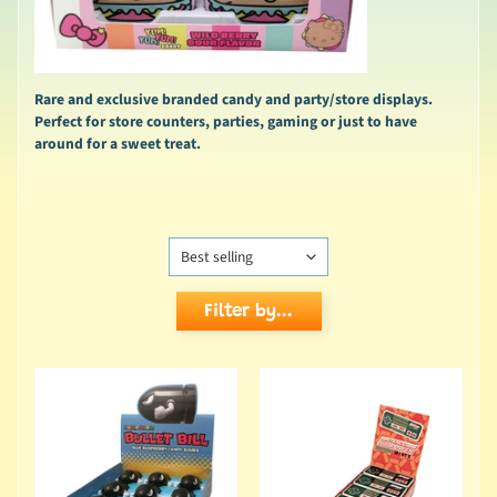
Rare and exclusive branded candy and party/store displays.
Perfect for store counters, parties, gaming or just to have
around for a sweet treat.
Filter by...