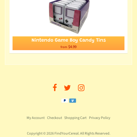
Nintendo Game Boy Candy Tins
$4.99
from
My Account
Checkout
Shopping Cart
Privacy Policy
Copyright © 2026
FindYourCereal
. All Rights Reserved.