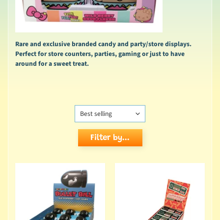
Rare and exclusive branded candy and party/store displays.
Perfect for store counters, parties, gaming or just to have
around for a sweet treat.
Filter by...