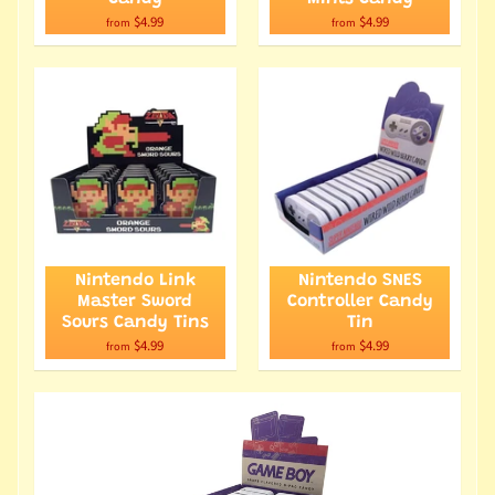
$4.99
$4.99
from
from
Nintendo Link
Nintendo SNES
Master Sword
Controller Candy
Sours Candy Tins
Tin
$4.99
$4.99
from
from