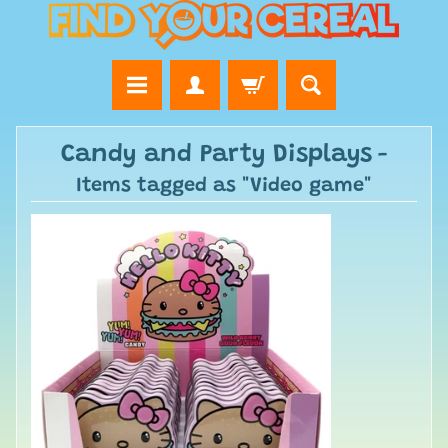
Candy and Party Displays
-
Items tagged as "Video game"