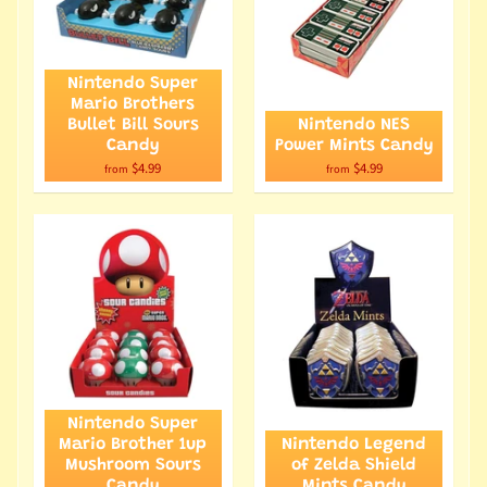
Nintendo Super
Mario Brothers
Bullet Bill Sours
Nintendo NES
Candy
Power Mints Candy
$4.99
$4.99
from
from
Nintendo Super
Mario Brother 1up
Nintendo Legend
Mushroom Sours
of Zelda Shield
Candy
Mints Candy