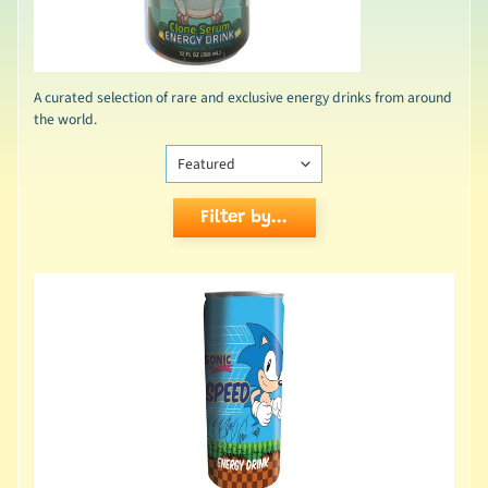
A curated selection of rare and exclusive energy drinks from around
the world.
Filter by...