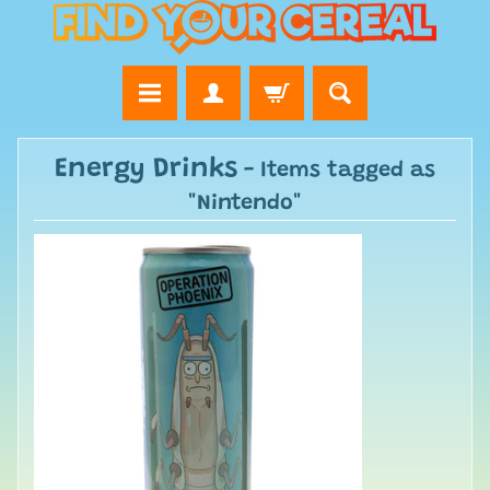
Energy Drinks
- Items tagged as
"Nintendo"