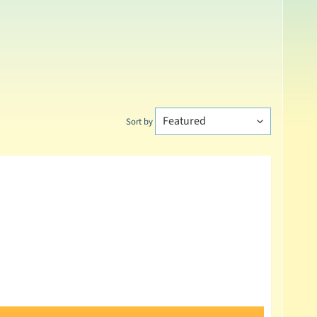
Sort by