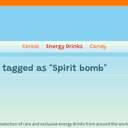
Cereal
Energy Drinks
Candy
 tagged as "Spirit bomb"
 selection of rare and exclusive energy drinks from around the worl