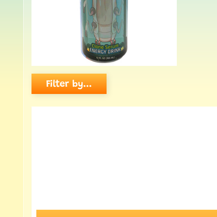
Filter by...