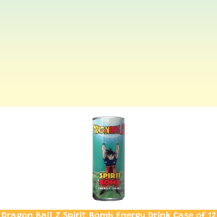
Dragon Ball Z Spirit Bomb Energy Drink Case of 12