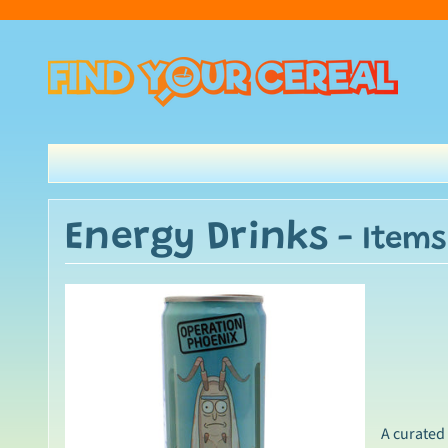
Energy Drinks
- Items
A curated