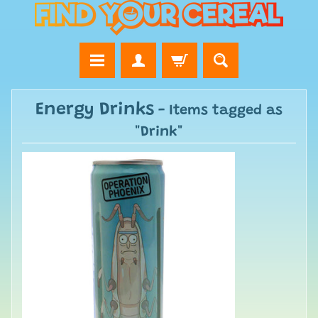
Energy Drinks
- Items tagged as
"Drink"