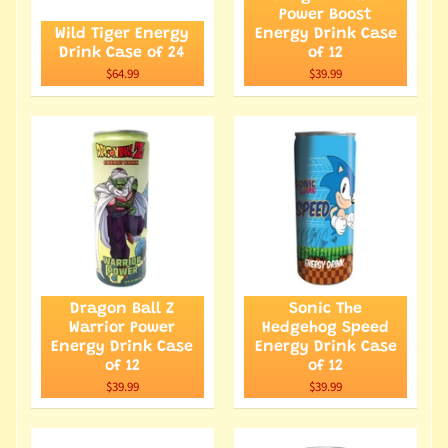
Power Boost
Wild Tiger Energy
Energy Drink Case
Drink Case of 24
of 12
$64.99
$39.99
Dragon Ball Z
Sonic The
Warrior Power
Hedgehog Speed
Energy Drink Case
Energy Drink Case
of 12
of 12
$39.99
$39.99