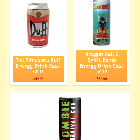
Dragon Ball Z
The Simpsons Duff
Spirit Bomb
Energy Drink Case
Energy Drink Case
of 12
of 12
$49.99
$39.99