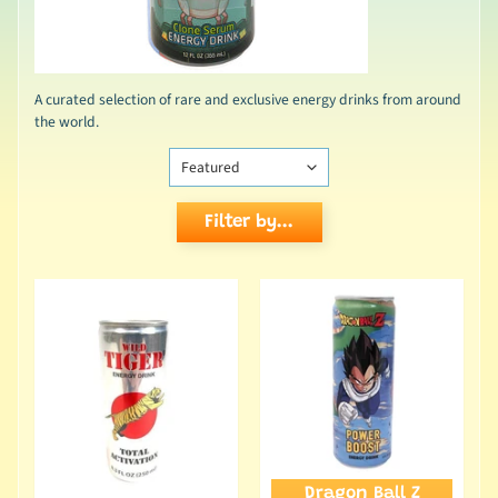
A curated selection of rare and exclusive energy drinks from around
the world.
Filter by...
Dragon Ball Z