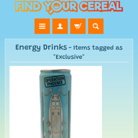
Energy Drinks
- Items tagged as
"Exclusive"