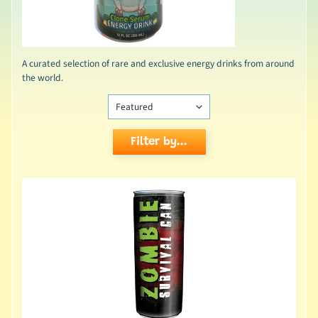
A curated selection of rare and exclusive energy drinks from around
the world.
Filter by...