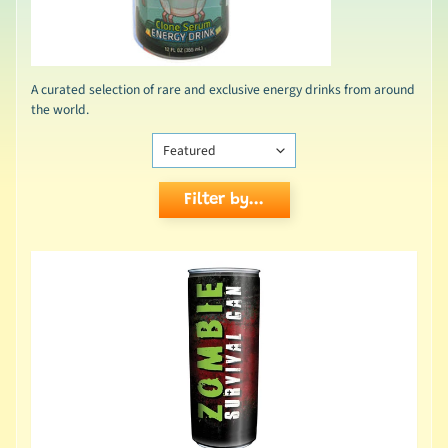
A curated selection of rare and exclusive energy drinks from around
the world.
Filter by...