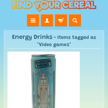
Energy Drinks
- Items tagged as
"Video games"