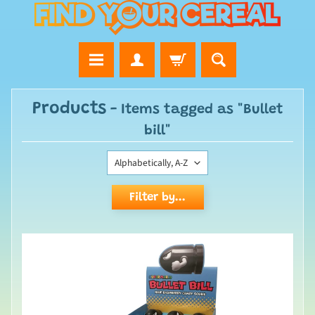
Products
- Items tagged as "Bullet
bill"
Filter by...