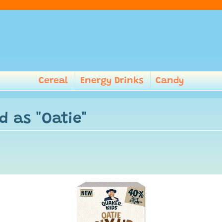
Cereal
Energy Drinks
Candy
d as "Oatie"