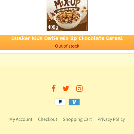
Quaker Kids Oatie Mix Up Chocolate Cereal
Out of stock
My Account
Checkout
Shopping Cart
Privacy Policy