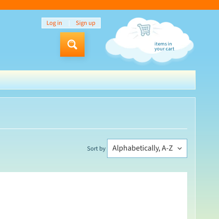
Log in
|
Sign up
items in
Search
your cart
Sort by