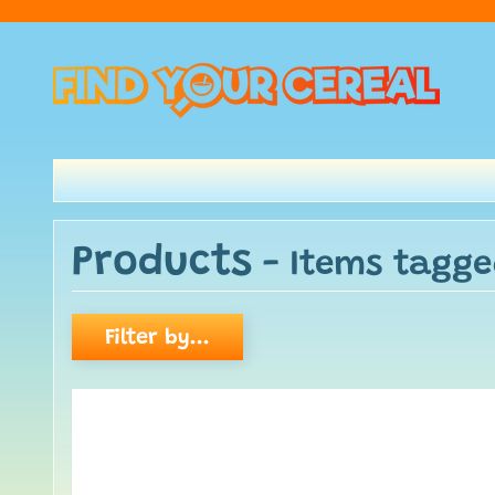
Products
- Items tagge
Filter by...