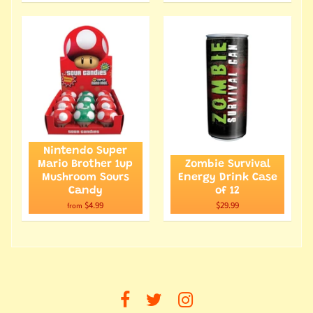
Nintendo Super
Mario Brother 1up
Zombie Survival
Mushroom Sours
Energy Drink Case
Candy
of 12
$4.99
$29.99
from