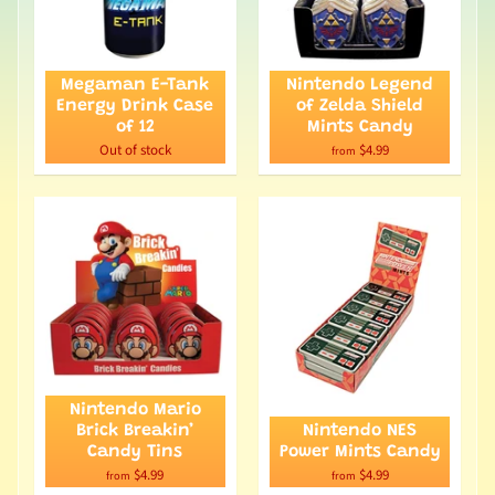
Megaman E-Tank
Nintendo Legend
Energy Drink Case
of Zelda Shield
of 12
Mints Candy
Out of stock
$4.99
from
Nintendo Mario
Brick Breakin’
Nintendo NES
Candy Tins
Power Mints Candy
$4.99
$4.99
from
from