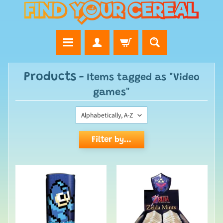
Products
- Items tagged as "Video
games"
Filter by...