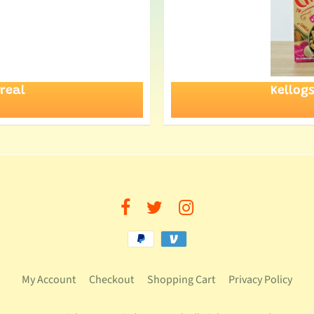
real
Kellog
My Account
Checkout
Shopping Cart
Privacy Policy