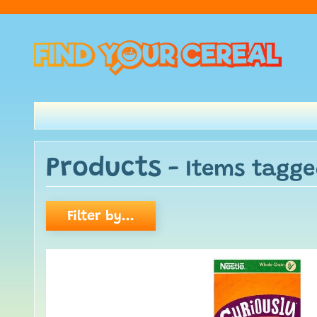
Products
- Items tagg
Filter by...