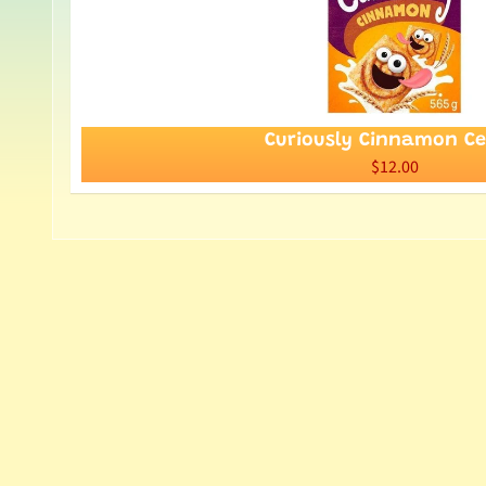
Curiously Cinnamon Ce
$12.00