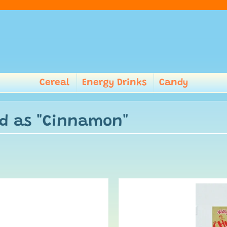
Cereal
Energy Drinks
Candy
ed as "Cinnamon"