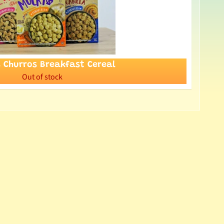
s Churros Breakfast Cereal
Out of stock