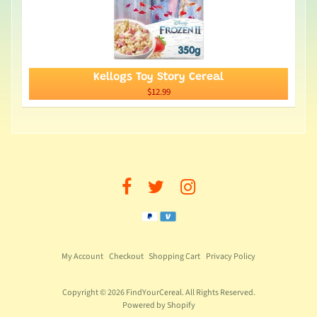
Kellogs Toy Story Cereal
$12.99
My Account
Checkout
Shopping Cart
Privacy Policy
Copyright © 2026
FindYourCereal
. All Rights Reserved.
Powered by Shopify