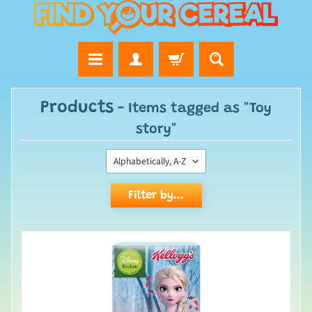
Products
- Items tagged as "Toy
story"
Filter by...