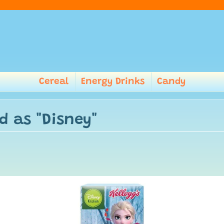
Cereal
Energy Drinks
Candy
d as "Disney"