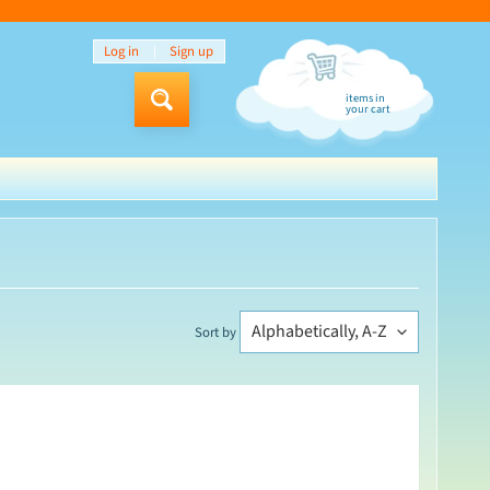
Log in
|
Sign up
items in
Search
your cart
Sort by