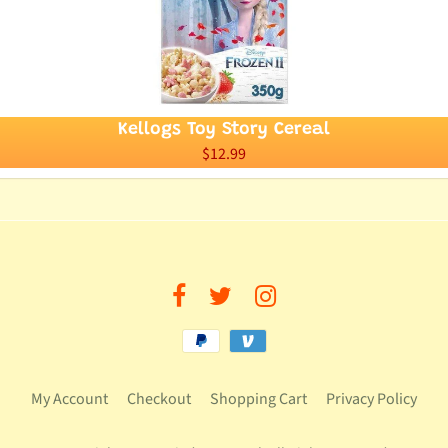
Kellogs Toy Story Cereal
$12.99
My Account
Checkout
Shopping Cart
Privacy Policy