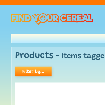
Products
- Items tagge
Filter by...