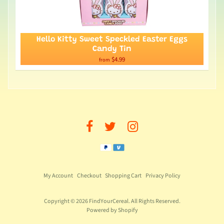
Hello Kitty Sweet Speckled Easter Eggs
Candy Tin
$4.99
from
My Account
Checkout
Shopping Cart
Privacy Policy
Copyright © 2026
FindYourCereal
. All Rights Reserved.
Powered by Shopify