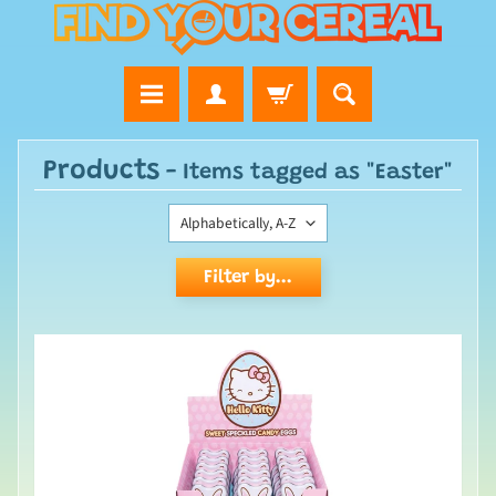
Products
- Items tagged as "Easter"
Filter by...