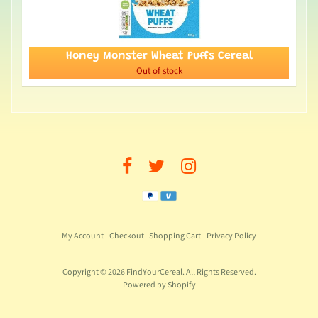
Honey Monster Wheat Puffs Cereal
Out of stock
My Account
Checkout
Shopping Cart
Privacy Policy
Copyright © 2026
FindYourCereal
. All Rights Reserved.
Powered by Shopify