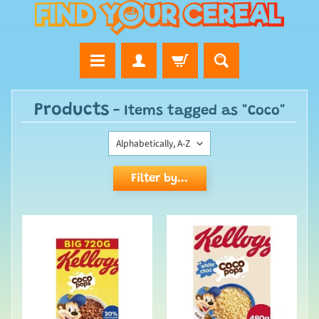
Products
- Items tagged as "Coco"
Filter by...