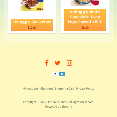
Kellogg's White
Chocolate Coco
Kellogg's Coco Pops
Pops Cereal 480G
$12.00
$8.00
My Account
Checkout
Shopping Cart
Privacy Policy
Copyright © 2026
FindYourCereal
. All Rights Reserved.
Powered by Shopify